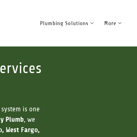
Plumbing Solutions
More
ervices
 system is one
ly Plumb
, we
o, West Fargo,