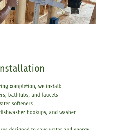
Installation
ing completion, we install:
ers, bathtubs, and faucets
ater softeners
 dishwasher hookups, and washer
tures designed to save water and energy