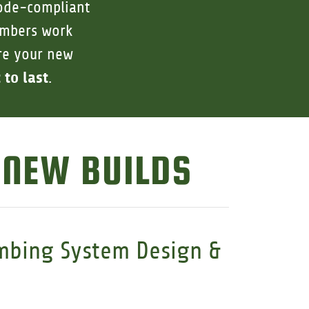
code-compliant
lumbers work
ure your new
 to last
.
 NEW BUILDS
mbing System Design &