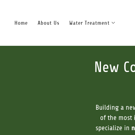
Home
About Us
Water Treatment
New Co
Building a ne
of the most 
n
specialize in