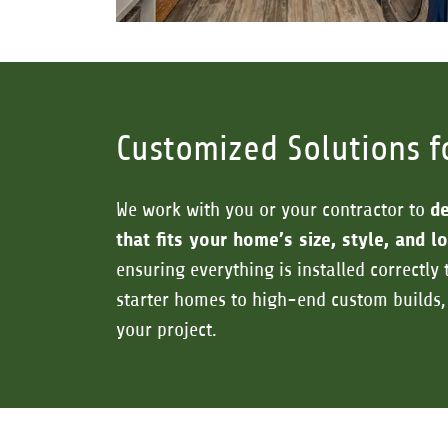
Customized Solutions f
We work with you or your contractor to
de
that fits your home’s size, style, and 
ensuring everything is installed correctly 
starter homes to high-end custom builds,
your project.