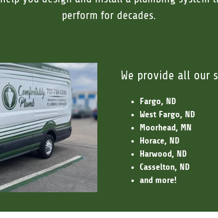
perform for decades.
We provide all our s
Fargo, ND
West Fargo, ND
Moorhead, MN
Horace, ND
Harwood, ND
Casselton, ND
and more!