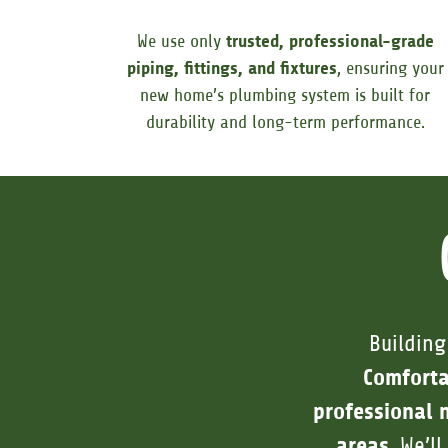
We use only
trusted, professional-grade
piping, fittings, and fixtures
, ensuring your
new home’s plumbing system is built for
durability and long-term performance.
Building
Comfort
professional 
areas
. We’l