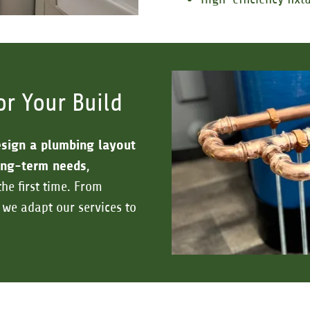
or Your Build
sign a plumbing layout
long-term needs
,
the first time. From
 we adapt our services to