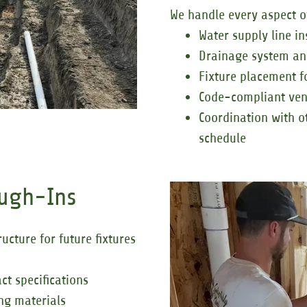
We handle every aspect o
Water supply line in
Drainage system an
Fixture placement f
Code-compliant vent
Coordination with o
schedule
ough-Ins
cture for future fixtures
ct specifications
ing materials