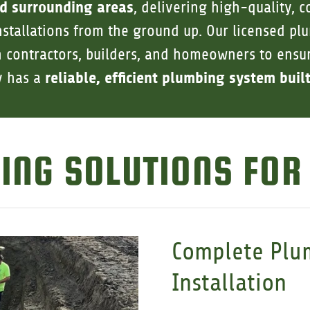
d surrounding areas
, delivering high-quality, 
stallations from the ground up. Our licensed p
h contractors, builders, and homeowners to ens
reliable, efficient plumbing system built
y has a
ING SOLUTIONS FOR
Complete Plu
Installation