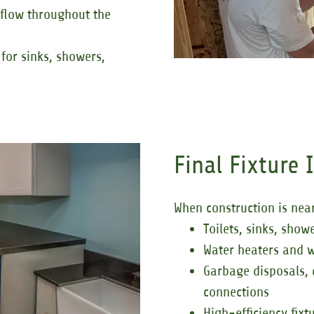
 flow throughout the
for sinks, showers,
Final Fixture 
When construction is near
Toilets, sinks, show
Water heaters and w
Garbage disposals,
connections
High-efficiency fix