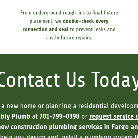
From underground rough-ins to final fixture
placement, we
double-check every
connection and seal
to prevent leaks and
costly future repairs.
Contact Us Toda
 a new home or planning a residential developm
ably Plumb
701-799-0398
request service 
at
or
new construction plumbing services in Fargo a
l help you design and install a plumbing system th