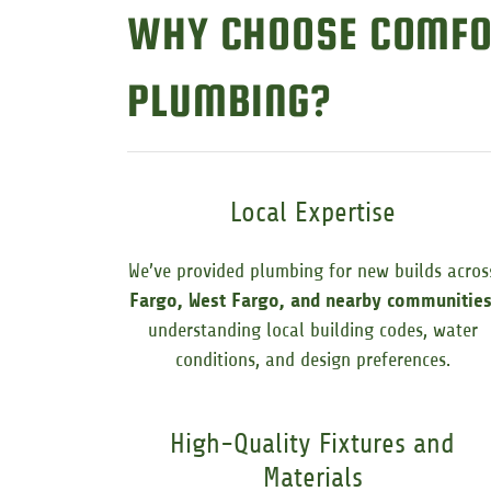
WHY CHOOSE COMFO
PLUMBING?
Local Expertise
We’ve provided plumbing for new builds acros
Fargo, West Fargo, and nearby communitie
understanding local building codes, water
conditions, and design preferences.
High-Quality Fixtures and
Materials