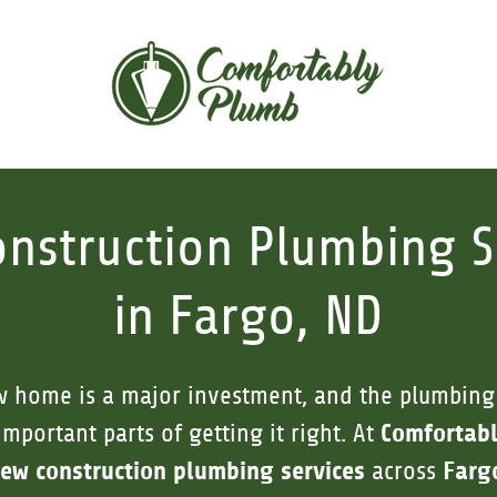
nstruction Plumbing S
in Fargo, ND
w home is a major investment, and the plumbing
Comfortab
important parts of getting it right. At
ew construction plumbing services
Farg
across