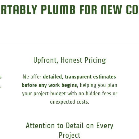
RTABLY PLUMB FOR NEW CO
Upfront, Honest Pricing
s
We offer
detailed, transparent estimates
s
,
before any work begins
, helping you plan
your project budget with no hidden fees or
unexpected costs.
Attention to Detail on Every
Project