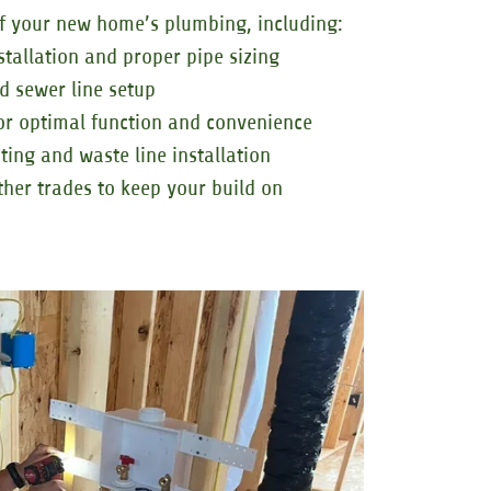
f your new home’s plumbing, including:
stallation and proper pipe sizing
d sewer line setup
or optimal function and convenience
ing and waste line installation
ther trades to keep your build on