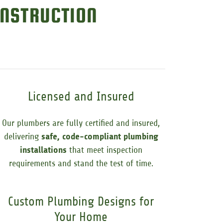
NSTRUCTION
Licensed and Insured
Our plumbers are fully certified and insured,
delivering
safe, code-compliant plumbing
installations
that meet inspection
requirements and stand the test of time.
Custom Plumbing Designs for
Your Home