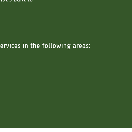
ervices in the following areas: