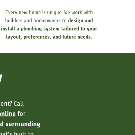
Every new home is unique. We work with
builders and homeowners to
design and
install a plumbing system tailored to your
layout, preferences, and future needs
.
y
ent? Call
online
for
nd surrounding
at’s built to