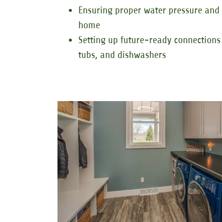
Ensuring proper water pressure and
home
Setting up future-ready connections 
tubs, and dishwashers