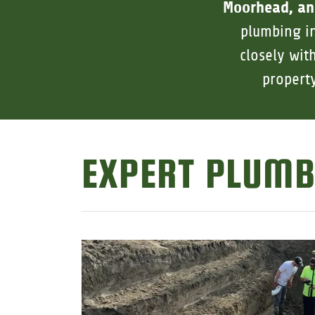
Moorhead, an
plumbing in
closely wit
propert
EXPERT PLUMB