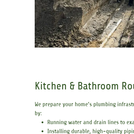
Kitchen & Bathroom R
We prepare your home’s plumbing infrastru
by:
Running water and drain lines to exa
Installing durable, high-quality pip