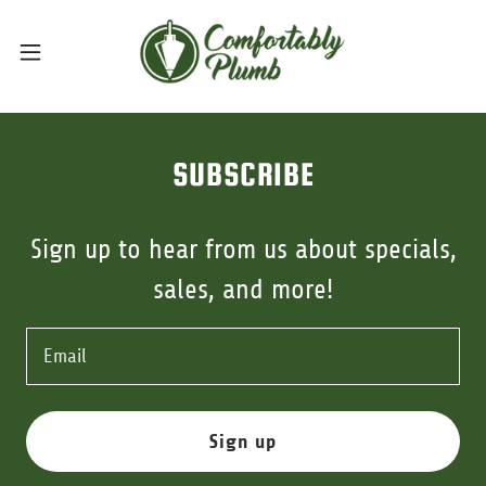
SUBSCRIBE
Sign up to hear from us about specials,
sales, and more!
Email
Sign up