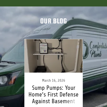
OUR BLOG
26
March 16, 2026
F
rom
Sump Pumps: Your
One 
vation
Home’s First Defense
Them 
ring
Against Basement
Sh