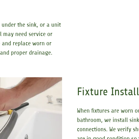
under the sink, or a unit
al may need service or
 and replace worn or
e and proper drainage.
Fixture Insta
When fixtures are worn o
bathroom, we install sink
connections. We verify sh
are in good condition so