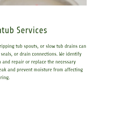
tub Services
ripping tub spouts, or slow tub drains can
 seals, or drain connections. We identify
m and repair or replace the necessary
eak and prevent moisture from affecting
ring.