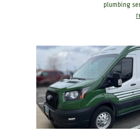
plumbing se
r