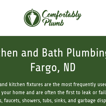
chen and Bath Plumbin
Fargo, ND
nd kitchen fixtures are the most frequently us
your home and are often the first to leak or fail
ts, faucets, showers, tubs, sinks, and garbage dis