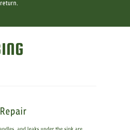
return.
BING
 Repair
andles, and leaks under the sink are