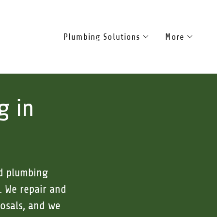
Plumbing Solutions
More
g in
ed plumbing
. We repair and
posals, and we