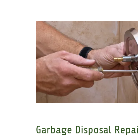
Garbage Disposal Repai