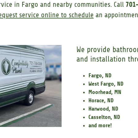
701
rvice in Fargo and nearby communities. Call
equest service online to schedule
an appointmen
We provide bathroo
and installation th
Fargo, ND
West Fargo, ND
Moorhead, MN
Horace, ND
Harwood, ND
Casselton, ND
and more!