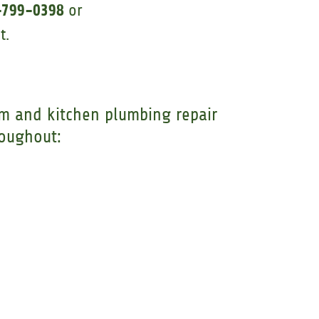
-799-0398
or
t.
m and kitchen plumbing repair
roughout: