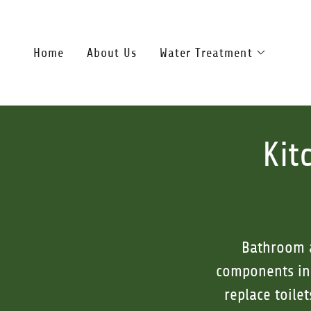
Home
About Us
Water Treatment
Kit
Bathroom a
components in 
replace toile