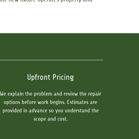
Upfront Pricing
We explain the problem and review the repair
options before work begins. Estimates are
provided in advance so you understand the
scope and cost.