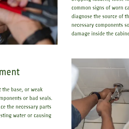
common signs of worn car
diagnose the source of th
necessary components so
damage inside the cabine
ement
at the base, or weak
omponents or bad seals.
ce the necessary parts
asting water or causing