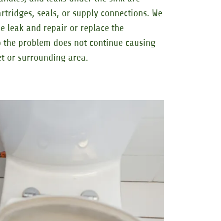
tridges, seals, or supply connections. We
e leak and repair or replace the
 the problem does not continue causing
t or surrounding area.