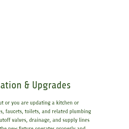
llation & Upgrades
ut or you are updating a kitchen or
s, faucets, toilets, and related plumbing
utoff valves, drainage, and supply lines
 the new fixture operates properly and