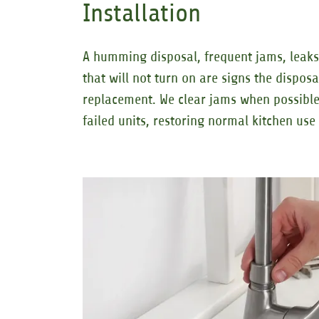
Installation
A humming disposal, frequent jams, leaks 
that will not turn on are signs the dispos
replacement. We clear jams when possible
failed units, restoring normal kitchen us