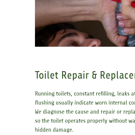
Toilet Repair & Replac
Running toilets, constant refilling, leaks 
flushing usually indicate worn internal c
We diagnose the cause and repair or repla
so the toilet operates properly without w
hidden damage.