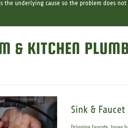
s the underlying cause so the problem does not 
M & KITCHEN PLUM
Sink & Faucet
Dripping faucets, loose h