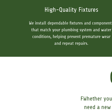
High-Quality Fixtures
We install dependable fixtures and component
that match your plumbing system and water
conditions, helping prevent premature wear
and repeat repairs.
FWhether you 
need a new 