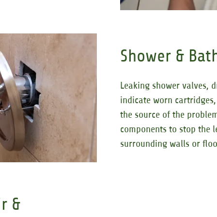
Shower & Bath
Leaking shower valves, d
indicate worn cartridges,
the source of the proble
components to stop the l
surrounding walls or floo
r &