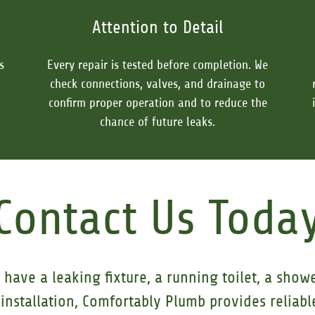
Attention to Detail
s
Every repair is tested before completion. We
check connections, valves, and drainage to
confirm proper operation and to reduce the
chance of future leaks.
Contact Us Toda
have a leaking fixture, a running toilet, a show
installation, Comfortably Plumb provides reliable