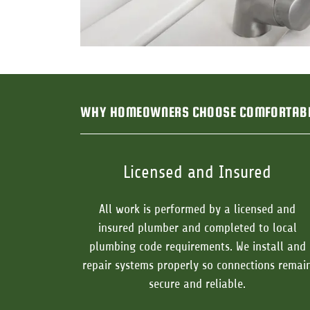
WHY HOMEOWNERS CHOOSE COMFORTAB
Licensed and Insured
All work is performed by a licensed and
insured plumber and completed to local
plumbing code requirements. We install and
repair systems properly so connections remai
secure and reliable.