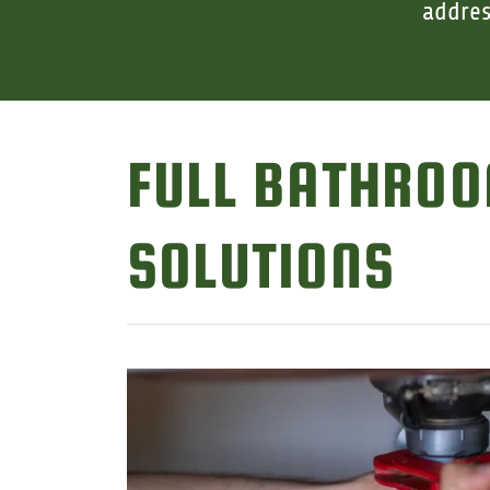
addres
FULL BATHROO
SOLUTIONS