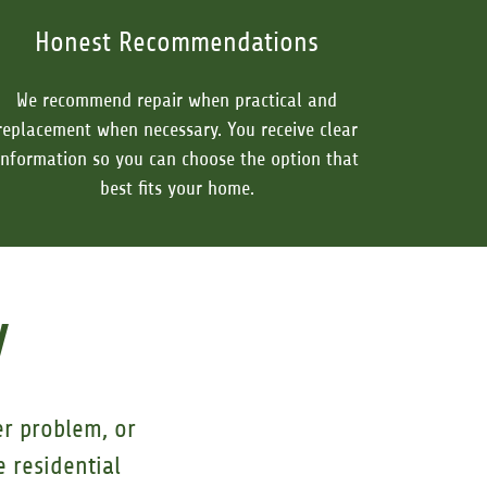
Honest Recommendations
We recommend repair when practical and
replacement when necessary. You receive clear
information so you can choose the option that
best fits your home.
y
er problem, or
 residential