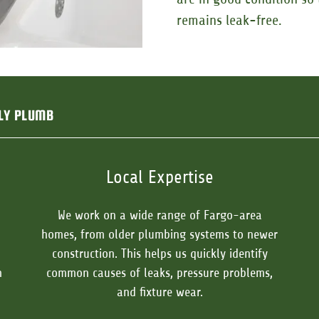
remains leak-free.
LY PLUMB
Local Expertise
We work on a wide range of Fargo-area
homes, from older plumbing systems to newer
construction. This helps us quickly identify
n
common causes of leaks, pressure problems,
and fixture wear.